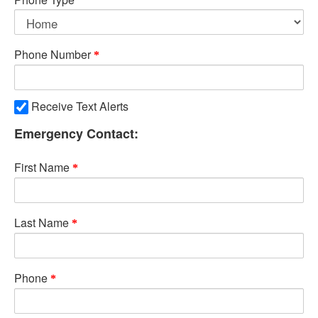
Phone Number
Receive Text Alerts
Emergency Contact:
First Name
Last Name
Phone