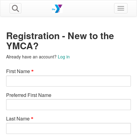
Toggle n
Registration - New to the
YMCA?
Already have an account?
Log in
First Name
Preferred First Name
Last Name