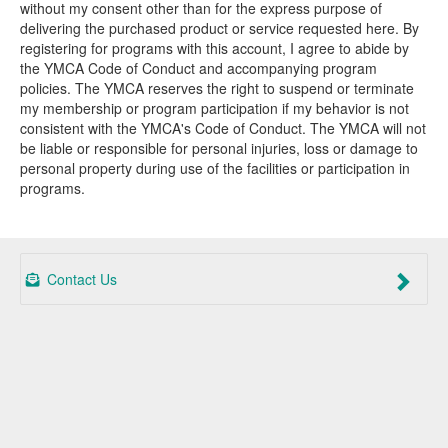
without my consent other than for the express purpose of
delivering the purchased product or service requested here. By
registering for programs with this account, I agree to abide by
the YMCA Code of Conduct and accompanying program
policies. The YMCA reserves the right to suspend or terminate
my membership or program participation if my behavior is not
consistent with the YMCA's Code of Conduct. The YMCA will not
be liable or responsible for personal injuries, loss or damage to
personal property during use of the facilities or participation in
programs.
Contact Us