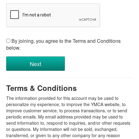
By joining, you agree to the Terms and Conditions
below.
Terms & Conditions
The information provided for this account may be used to
personalize my experience, to improve the YMCA website, to
improve customer service, to process transactions, or to send
periodic emails. My email address provided may be used to
send information to, respond to inquiries, and/or other requests
or questions. My information will not be sold, exchanged,
transferred, or given to any other company for any reason