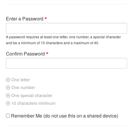
Enter a Password
A password requires at least one letter, one number, a special character
and be a minimum of 10 characters and a maximum of 40.
Confirm Password
One letter
One number
One special character
10 characters minimum
Remember Me (do not use this on a shared device)