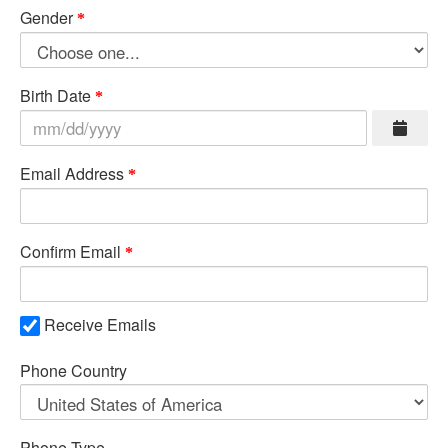
Gender
Birth Date
Email Address
Confirm Email
Receive Emails
Phone Country
Phone Type