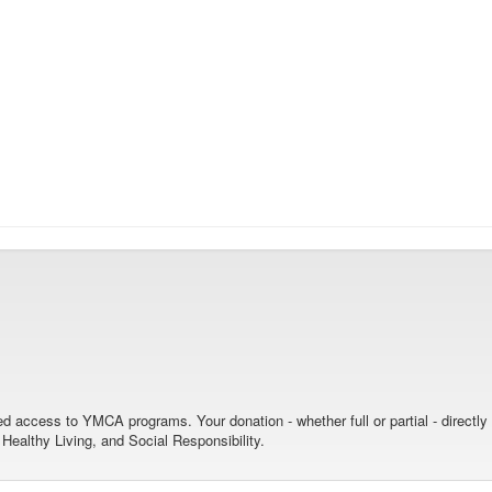
nied access to YMCA programs. Your donation - whether full or partial - directl
ealthy Living, and Social Responsibility.