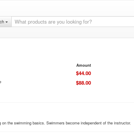
rch
Amount
$44.00
e
$88.00
ng on the swimming basics. Swimmers become independent of the instructor.