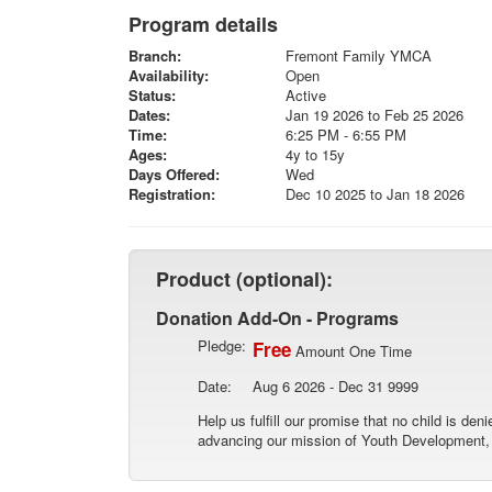
Program details
Branch:
Fremont Family YMCA
Availability:
Open
Status:
Active
Dates:
Jan 19 2026 to Feb 25 2026
Time:
6:25 PM - 6:55 PM
Ages:
4y to 15y
Days Offered:
Wed
Registration:
Dec 10 2025 to Jan 18 2026
Product (optional):
Donation Add-On - Programs
Pledge:
Free
Amount One Time
Date:
Aug 6 2026 - Dec 31 9999
Help us fulfill our promise that no child is de
advancing our mission of Youth Development, H