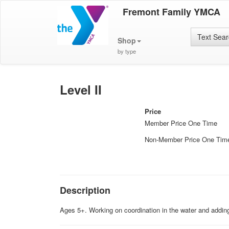
Fremont Family YMCA
Text Sea
Shop
by type
Level II
Price
Member Price One Time
Non-Member Price One Tim
Description
Ages 5+. Working on coordination in the water and addi