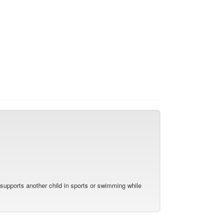
y supports another child in sports or swimming while