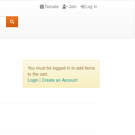
Donate
Join
Log In
You must be logged in to add items
to the cart.
Login
|
Create an Account