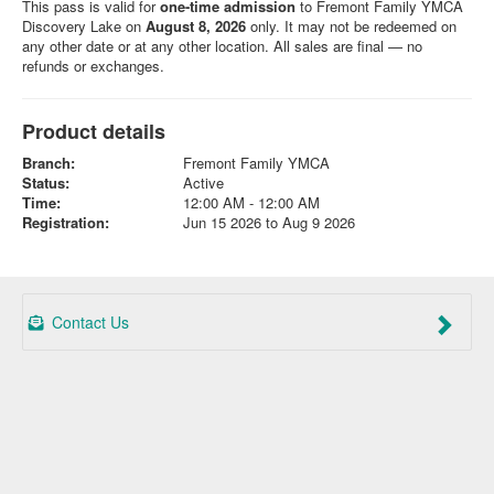
This pass is valid for
one-time admission
to Fremont Family YMCA
Discovery Lake on
August 8, 2026
only. It may not be redeemed on
any other date or at any other location. All sales are final — no
refunds or exchanges.
Product details
Branch:
Fremont Family YMCA
Status:
Active
Time:
12:00 AM - 12:00 AM
Registration:
Jun 15 2026 to Aug 9 2026
Contact Us