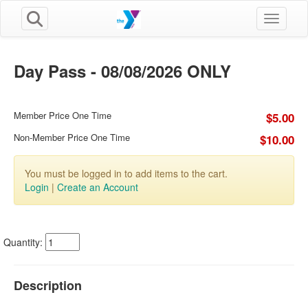
Toggle n
Day Pass - 08/08/2026 ONLY
Member Price One Time
$5.00
Non-Member Price One Time
$10.00
You must be logged in to add items to the cart.
Login
|
Create an Account
Quantity:
Description