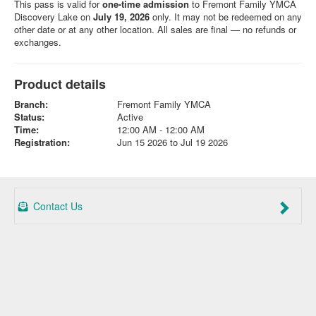
This pass is valid for
one-time admission
to Fremont Family YMCA
Discovery Lake on
July 19, 2026
only. It may not be redeemed on any
other date or at any other location. All sales are final — no refunds or
exchanges.
Product details
Branch:
Fremont Family YMCA
Status:
Active
Time:
12:00 AM - 12:00 AM
Registration:
Jun 15 2026 to Jul 19 2026
Contact Us