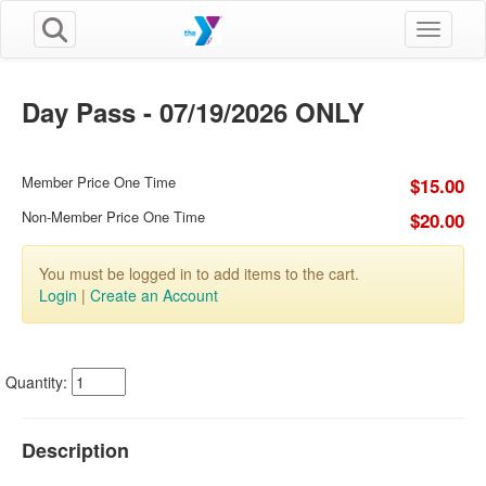
Toggle n
Day Pass - 07/19/2026 ONLY
Member Price One Time
$15.00
Non-Member Price One Time
$20.00
You must be logged in to add items to the cart.
Login
|
Create an Account
Quantity:
Description