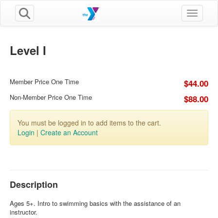
Toggle n
Level I
Member Price One Time
$44.00
Non-Member Price One Time
$88.00
You must be logged in to add items to the cart.
Login
|
Create an Account
Description
Ages 5+. Intro to swimming basics with the assistance of an
instructor.