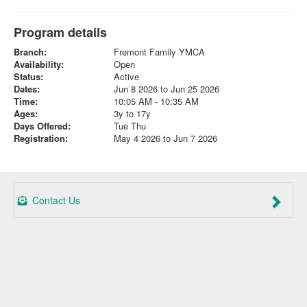
Program details
Branch:
Fremont Family YMCA
Availability:
Open
Status:
Active
Dates:
Jun 8 2026 to Jun 25 2026
Time:
10:05 AM - 10:35 AM
Ages:
3y to 17y
Days Offered:
Tue Thu
Registration:
May 4 2026 to Jun 7 2026
Contact Us