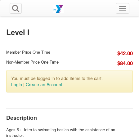
Toggle n
Level I
Member Price One Time
$42.00
Non-Member Price One Time
$84.00
You must be logged in to add items to the cart.
Login
|
Create an Account
Description
Ages 5+. Intro to swimming basics with the assistance of an
instructor.