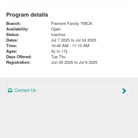
Program details
Branch:
Fremont Family YMCA
Availability:
Open
Status:
Inactive
Dates:
Jul 7 2025 to Jul 24 2025
Time:
10:40 AM - 11:10 AM
Ages:
3y to 17y
Days Offered:
Tue Thu
Registration:
Jun 20 2025 to Jul 6 2025
Contact Us