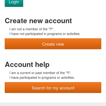
Create new account
I am not a member of the "Y".
I have not participated in programs or activities.
Create new
Account help
I am a current or past member of the "Y".
I have participated in programs or activities.
Search for my account